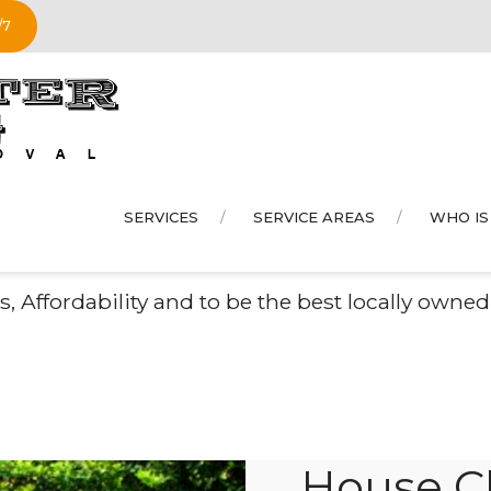
/7
SERVICES
SERVICE AREAS
WHO IS
se Clean Out in
Monro
, Affordability and to be the best locally own
House Cl