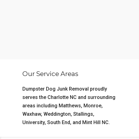
Our Service Areas
Dumpster Dog Junk Removal proudly
serves the
Charlotte NC
and surrounding
areas including
Matthews
,
Monroe
,
Waxhaw
,
Weddington
,
Stallings
,
University
,
South End
, and
Mint Hill NC
.