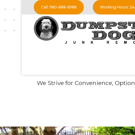
Call: 980-888-6988
Working Hours: 24
Hou
We Strive for Convenience, Options