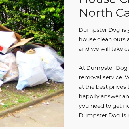
North Ca
Dumpster Dog is y
house clean outs a
and we will take ca
At Dumpster Dog, 
removal service. W
at the best prices
happily answer any
you need to get ri
Dumpster Dog is r