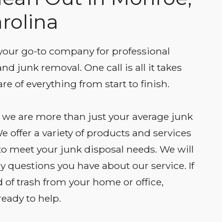
rolina
our go-to company for professional
nd junk removal. One call is all it takes
re of everything from start to finish.
we are more than just your average junk
e offer a variety of products and services
 to meet your junk disposal needs. We will
 questions you have about our service. If
d of trash from your home or office,
eady to help.