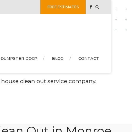
FREE ESTIMATES
 DUMPSTER DOG?
BLOG
CONTACT
e NC
ed house clean out service company.
ean Out in Monroe,