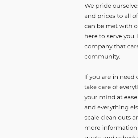
We pride ourselves
and prices to all 
can be met with one
here to serve you.
company that car
community.
If you are in need 
take care of everyt
your mind at ease
and everything el
scale clean outs an
more information 
quote and schedul