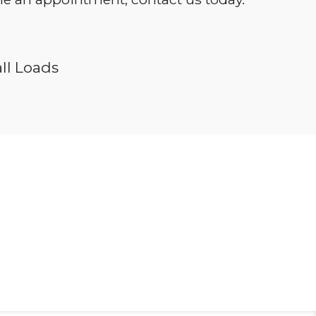
ll Loads