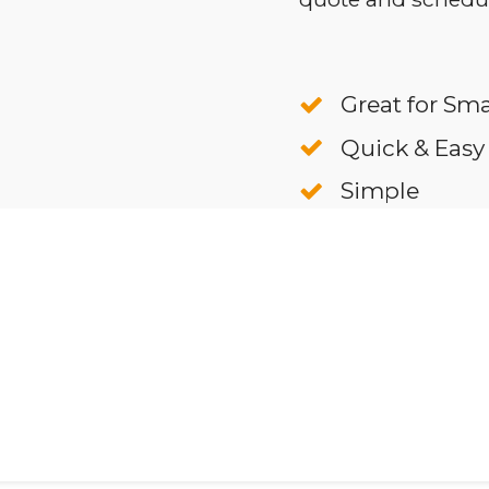
Great for Sma
Quick & Easy
Simple