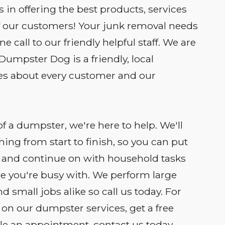
 in offering the best products, services
of our customers! Your junk removal needs
 call to our friendly helpful staff. We are
 Dumpster Dog is a friendly, local
es about every customer and our
of a dumpster, we're here to help. We'll
hing from start to finish, so you can put
 and continue on with household tasks
se you're busy with. We perform large
d small jobs alike so call us today. For
on our dumpster services, get a free
e an appointment, contact us today.