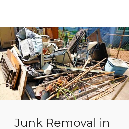
Junk Removal in