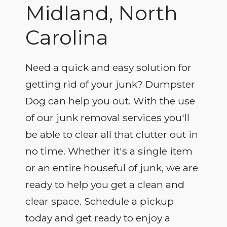
Midland, North
Carolina
Need a quick and easy solution for
getting rid of your junk? Dumpster
Dog can help you out. With the use
of our junk removal services you'll
be able to clear all that clutter out in
no time. Whether it's a single item
or an entire houseful of junk, we are
ready to help you get a clean and
clear space. Schedule a pickup
today and get ready to enjoy a