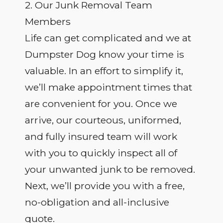
2. Our Junk Removal Team
Members
Life can get complicated and we at
Dumpster Dog know your time is
valuable. In an effort to simplify it,
we’ll make appointment times that
are convenient for you. Once we
arrive, our courteous, uniformed,
and fully insured team will work
with you to quickly inspect all of
your unwanted junk to be removed.
Next, we’ll provide you with a free,
no-obligation and all-inclusive
quote.