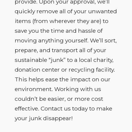
provide. Upon your approval, we’ll
quickly remove all of your unwanted
items (from wherever they are) to
save you the time and hassle of
moving anything yourself. We’ll sort,
prepare, and transport all of your
sustainable “junk” to a local charity,
donation center or recycling facility.
This helps ease the impact on our
environment. Working with us
couldn’t be easier, or more cost
effective. Contact us today to make
your junk disappear!