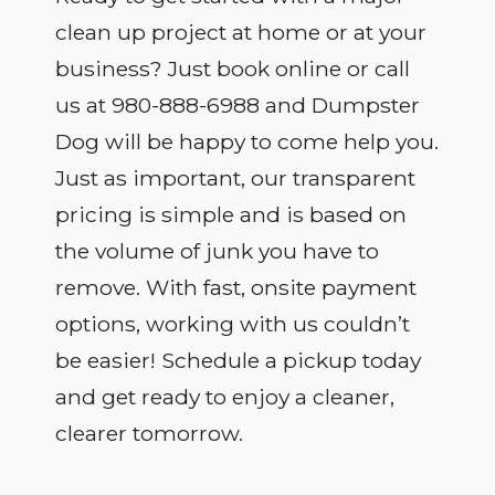
clean up project at home or at your
business? Just book online or call
us at 980-888-6988 and Dumpster
Dog will be happy to come help you.
Just as important, our transparent
pricing is simple and is based on
the volume of junk you have to
remove. With fast, onsite payment
options, working with us couldn’t
be easier! Schedule a pickup today
and get ready to enjoy a cleaner,
clearer tomorrow.