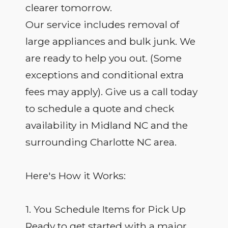
clearer tomorrow.
Our service includes removal of
large appliances and bulk junk. We
are ready to help you out. (Some
exceptions and conditional extra
fees may apply). Give us a call today
to schedule a quote and check
availability in Midland NC and the
surrounding Charlotte NC area.
Here's How it Works:
1. You Schedule Items for Pick Up
Ready to get started with a major