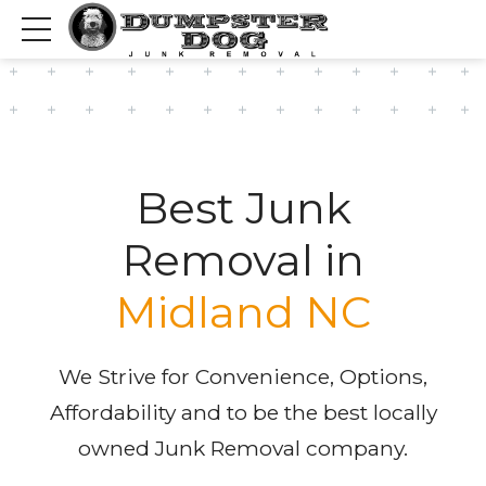
Best Junk
Removal in
Midland NC
We Strive for Convenience, Options,
Affordability and to be the best locally
owned Junk Removal company.