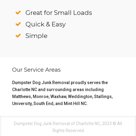
Great for Small Loads
Quick & Easy
Simple
Our Service Areas
Dumpster Dog Junk Removal proudly serves the
Charlotte NC
and surrounding areas including
Matthews
,
Monroe
,
Waxhaw
,
Weddington
,
Stallings
,
University
,
South End
, and
Mint Hill NC
.
Dumpster Dog Junk Removal of Charlotte NC, 2023 © All
Rights Reserved