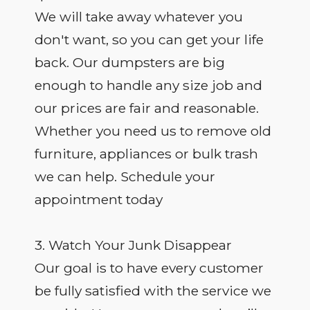
We will take away whatever you
don't want, so you can get your life
back. Our dumpsters are big
enough to handle any size job and
our prices are fair and reasonable.
Whether you need us to remove old
furniture, appliances or bulk trash
we can help. Schedule your
appointment today
3. Watch Your Junk Disappear
Our goal is to have every customer
be fully satisfied with the service we