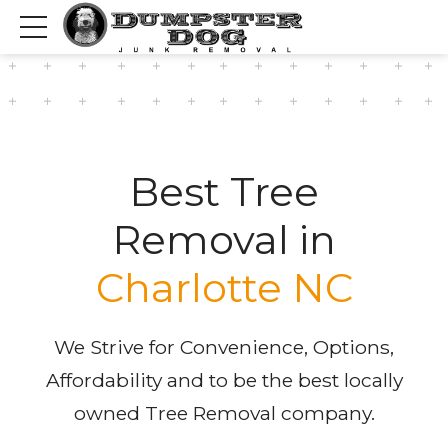
Best Tree
Removal in
Charlotte NC
We Strive for Convenience, Options,
Affordability and to be the best locally
owned Tree Removal company.