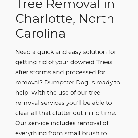
Tree Removal in
Charlotte, North
Carolina
Need a quick and easy solution for
getting rid of your downed Trees
after storms and processed for
removal? Dumpster Dog is ready to
help. With the use of our tree
removal services you'll be able to
clear all that clutter out in no time.
Our service includes removal of
everything from small brush to