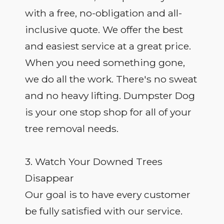
with a free, no-obligation and all-
inclusive quote. We offer the best
and easiest service at a great price.
When you need something gone,
we do all the work. There's no sweat
and no heavy lifting. Dumpster Dog
is your one stop shop for all of your
tree removal needs.
3. Watch Your Downed Trees
Disappear
Our goal is to have every customer
be fully satisfied with our service.