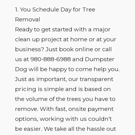
1. You Schedule Day for Tree
Removal
Ready to get started with a major
clean up project at home or at your
business? Just book online or call
us at 980-888-6988 and Dumpster
Dog will be happy to come help you.
Just as important, our transparent
pricing is simple and is based on
the volume of the trees you have to
remove. With fast, onsite payment
options, working with us couldn’t
be easier. We take all the hassle out