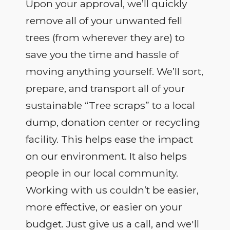
Upon your approval, we’ll quickly
remove all of your unwanted fell
trees (from wherever they are) to
save you the time and hassle of
moving anything yourself. We’ll sort,
prepare, and transport all of your
sustainable “Tree scraps” to a local
dump, donation center or recycling
facility. This helps ease the impact
on our environment. It also helps
people in our local community.
Working with us couldn’t be easier,
more effective, or easier on your
budget. Just give us a call, and we'll