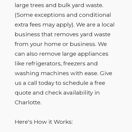
large trees and bulk yard waste.
(Some exceptions and conditional
extra fees may apply). We are a local
business that removes yard waste
from your home or business. We
can also remove large appliances
like refrigerators, freezers and
washing machines with ease. Give
us a call today to schedule a free
quote and check availability in
Charlotte.
Here's How it Works: