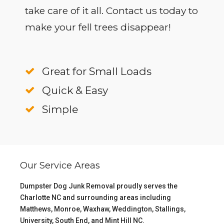
take care of it all. Contact us today to
make your fell trees disappear!
Great for Small Loads
Quick & Easy
Simple
Our Service Areas
Dumpster Dog Junk Removal proudly serves the
Charlotte NC
and surrounding areas including
Matthews
,
Monroe
,
Waxhaw
,
Weddington
,
Stallings
,
University
,
South End
, and
Mint Hill NC
.