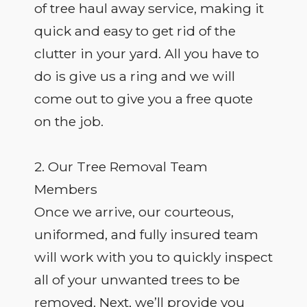
of tree haul away service, making it
quick and easy to get rid of the
clutter in your yard. All you have to
do is give us a ring and we will
come out to give you a free quote
on the job.
2. Our Tree Removal Team
Members
Once we arrive, our courteous,
uniformed, and fully insured team
will work with you to quickly inspect
all of your unwanted trees to be
removed. Next, we’ll provide you