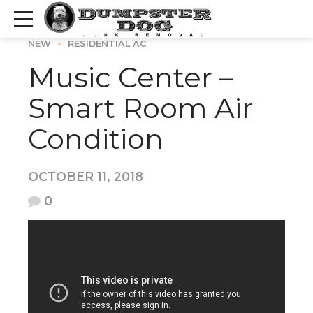
NEW
RESIDENTIAL AC
Music Center –
Smart Room Air
Condition
OCTOBER 11, 2018
0