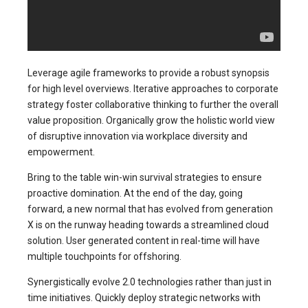
Leverage agile frameworks to provide a robust synopsis
for high level overviews. Iterative approaches to corporate
strategy foster collaborative thinking to further the overall
value proposition. Organically grow the holistic world view
of disruptive innovation via workplace diversity and
empowerment.
Bring to the table win-win survival strategies to ensure
proactive domination. At the end of the day, going
forward, a new normal that has evolved from generation
X is on the runway heading towards a streamlined cloud
solution. User generated content in real-time will have
multiple touchpoints for offshoring.
Synergistically evolve 2.0 technologies rather than just in
time initiatives. Quickly deploy strategic networks with