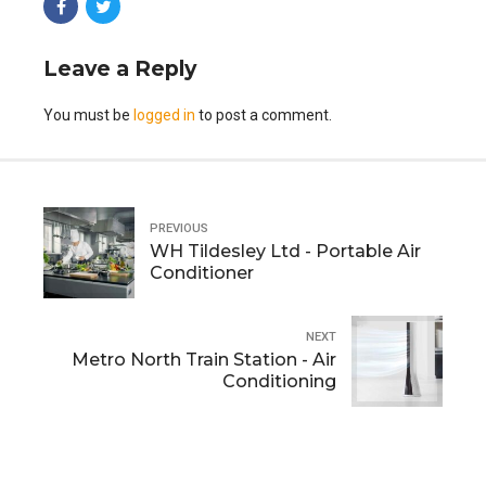
Leave a Reply
You must be
logged in
to post a comment.
PREVIOUS
WH Tildesley Ltd - Portable Air
Conditioner
NEXT
Metro North Train Station - Air
Conditioning